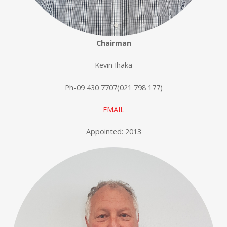
Chairman
Kevin Ihaka
Ph-09 430 7707(021 798 177)
EMAIL
Appointed: 2013