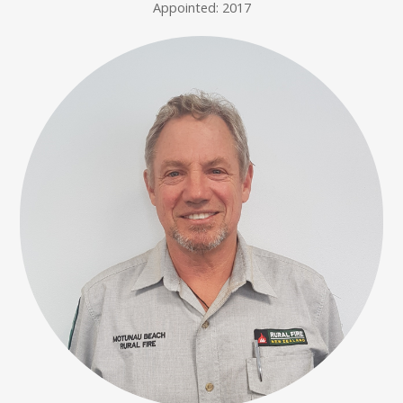
Appointed: 2017