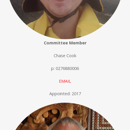
Committee Member
Chase Cook
p: 0276880006
EMAIL
Appointed: 2017