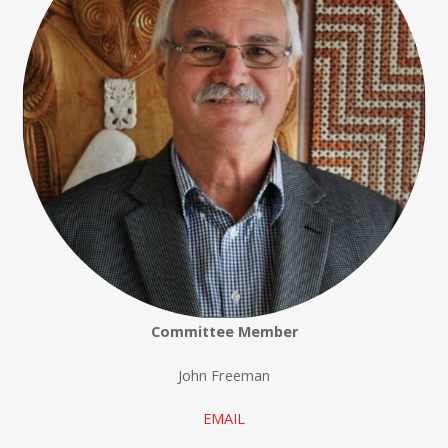
Committee Member
John Freeman
EMAIL