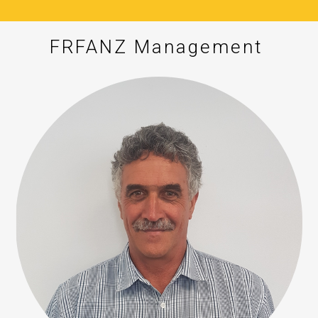
FRFANZ Management