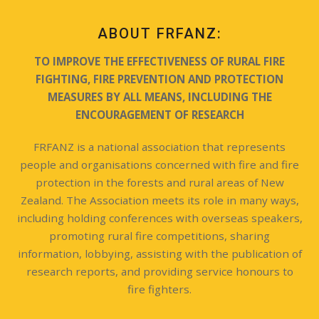
ABOUT FRFANZ:
TO IMPROVE THE EFFECTIVENESS OF RURAL FIRE
FIGHTING, FIRE PREVENTION AND PROTECTION
MEASURES BY ALL MEANS, INCLUDING THE
ENCOURAGEMENT OF RESEARCH
FRFANZ is a national association that represents
people and organisations concerned with fire and fire
protection in the forests and rural areas of New
Zealand. The Association meets its role in many ways,
including holding conferences with overseas speakers,
promoting rural fire competitions, sharing
information, lobbying, assisting with the publication of
research reports, and providing service honours to
fire fighters.