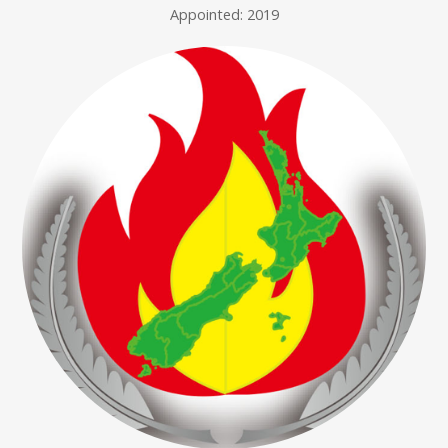
Appointed: 2019