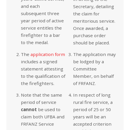
and each
Secretary, detailing
subsequent three
the claim for
year period of active
meritorious service.
service entitles the
Once awarded, a
firefighter to a bar
purchase order
to the medal.
should be placed.
The
application form
The application may
includes a signed
be lodged by a
statement attesting
Committee
to the qualification of
Member, on behalf
the firefighters.
of FRFANZ.
Note that the same
In respect of long
period of service
rural fire service, a
cannot
be used to
period of 25 or 50
claim both UFBA and
years will be an
FRFANZ Service
accepted criterion