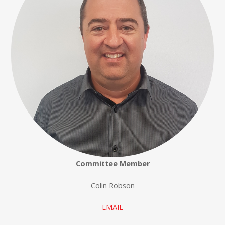
Committee Member
Colin Robson
EMAIL