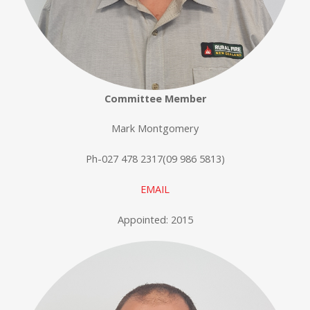
Committee Member
Mark Montgomery
Ph-027 478 2317(09 986 5813)
EMAIL
Appointed: 2015