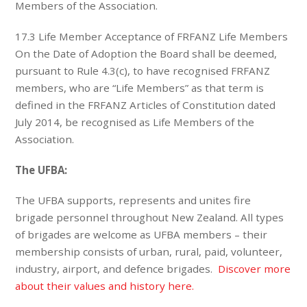
Members of the Association.
17.3 Life Member Acceptance of FRFANZ Life Members
On the Date of Adoption the Board shall be deemed,
pursuant to Rule 4.3(c), to have recognised FRFANZ
members, who are “Life Members” as that term is
defined in the FRFANZ Articles of Constitution dated
July 2014, be recognised as Life Members of the
Association.
The UFBA:
The UFBA supports, represents and unites fire
brigade personnel throughout New Zealand. All types
of brigades are welcome as UFBA members – their
membership consists of urban, rural, paid, volunteer,
industry, airport, and defence brigades.
Discover more
about their values and history here.