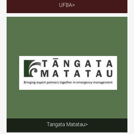
UFBA>
Tangata Matatau>