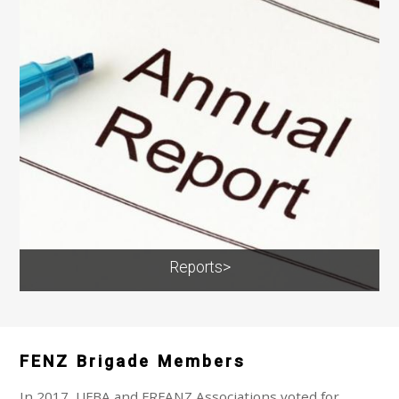
Reports>
FENZ Brigade Members
In 2017, UFBA and FRFANZ Associations voted for