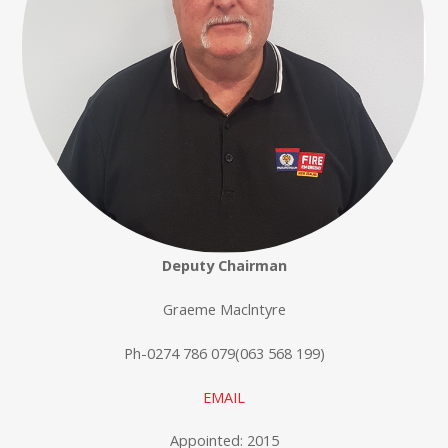
Deputy Chairman
Graeme Maclntyre
Ph-0274 786 079(063 568 199)
EMAIL
Appointed: 2015