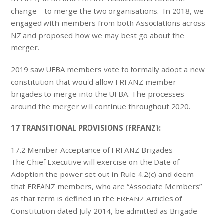
change – to merge the two organisations. In 2018, we
engaged with members from both Associations across
NZ and proposed how we may best go about the
merger.
2019 saw UFBA members vote to formally adopt a new
constitution that would allow FRFANZ member
brigades to merge into the UFBA. The processes
around the merger will continue throughout 2020.
17 TRANSITIONAL PROVISIONS (FRFANZ):
17.2 Member Acceptance of FRFANZ Brigades
The Chief Executive will exercise on the Date of
Adoption the power set out in Rule 4.2(c) and deem
that FRFANZ members, who are “Associate Members”
as that term is defined in the FRFANZ Articles of
Constitution dated July 2014, be admitted as Brigade