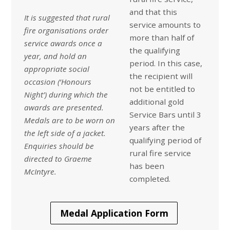
and that this
It is suggested that rural
service amounts to
fire organisations order
more than half of
service awards once a
the qualifying
year, and hold an
period. In this case,
appropriate social
the recipient will
occasion (‘Honours
not be entitled to
Night’) during which the
additional gold
awards are presented.
Service Bars until 3
Medals are to be worn on
years after the
the left side of a jacket.
qualifying period of
Enquiries should be
rural fire service
directed to
Graeme
has been
McIntyre.
completed.
Medal Application Form