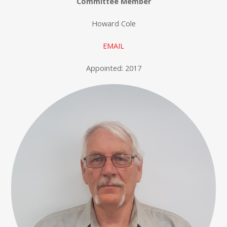
Committee Member
Howard Cole
EMAIL
Appointed: 2017