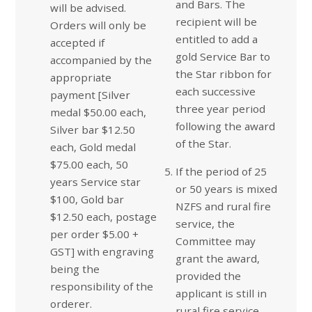
and Bars. The
will be advised.
recipient will be
Orders will only be
entitled to add a
accepted if
gold Service Bar to
accompanied by the
the Star ribbon for
appropriate
each successive
payment [Silver
three year period
medal $50.00 each,
following the award
Silver bar $12.50
of the Star.
each, Gold medal
$75.00 each, 50
If the period of 25
years Service star
or 50 years is mixed
$100, Gold bar
NZFS and rural fire
$12.50 each, postage
service, the
per order $5.00 +
Committee may
GST] with engraving
grant the award,
being the
provided the
responsibility of the
applicant is still in
orderer.
rural fire service,