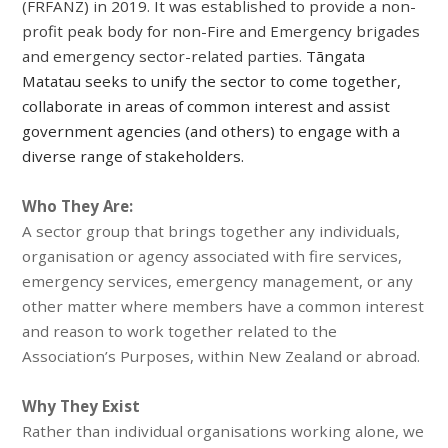
(FRFANZ) in 2019. It was established to provide a non-
profit peak body for non-Fire and Emergency brigades
and emergency sector-related parties.
Tāngata
Matatau seeks to
unify the sector to come
together,
collaborate in areas of common interest and assist
government agencies (and others) to engage with a
diverse range of stakeholders.
Who They Are:
A sector group that brings together any individuals,
organisation or agency associated with fire services,
emergency services, emergency management, or any
other matter where members have a common interest
and reason to work together related to the
Association’s Purposes, within New Zealand or abroad.
Why They Exist
Rather than individual organisations working alone, we