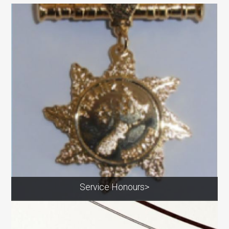
Service Honours>