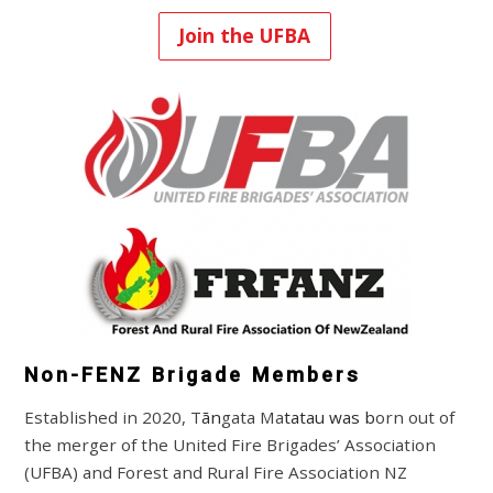
Join the UFBA
Non-FENZ Brigade Members
Established
in 2020, T
ān
gata Ma
tatau was b
orn out of
the merger of the United Fire Brigades’ Association
(UFBA) and Forest and Rural Fire Association NZ