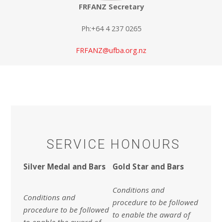
FRFANZ Secretary
Ph:+64 4 237 0265
FRFANZ@ufba.org.nz
SERVICE HONOURS
Silver Medal and Bars
Gold Star and Bars
Conditions and
Conditions and
procedure to be followed
procedure to be followed
to enable the award of
to enable the award of