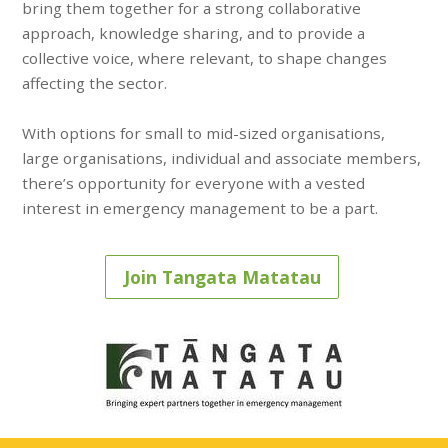
bring them together for a strong collaborative
approach, knowledge sharing, and to provide a
collective voice, where relevant, to shape changes
affecting the sector.
With options for small to mid-sized organisations,
large organisations, individual and associate members,
there’s opportunity for everyone with a vested
interest in emergency management to be a part.
Join Tangata Matatau