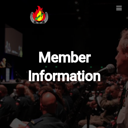
Member
Information