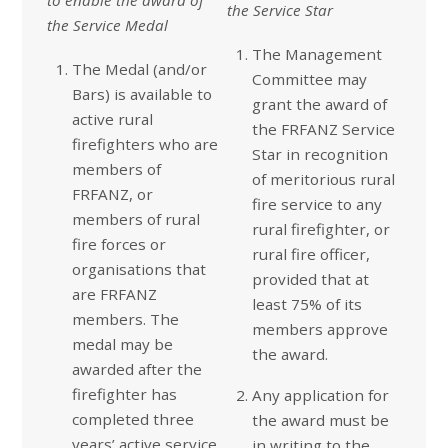
the Service Star
the Service Medal
The Management
The Medal (and/or
Committee may
Bars) is available to
grant the award of
active rural
the FRFANZ Service
firefighters who are
Star in recognition
members of
of meritorious rural
FRFANZ, or
fire service to any
members of rural
rural firefighter, or
fire forces or
rural fire officer,
organisations that
provided that at
are FRFANZ
least 75% of its
members. The
members approve
medal may be
the award.
awarded after the
firefighter has
Any application for
completed three
the award must be
years’ active service,
in writing to the