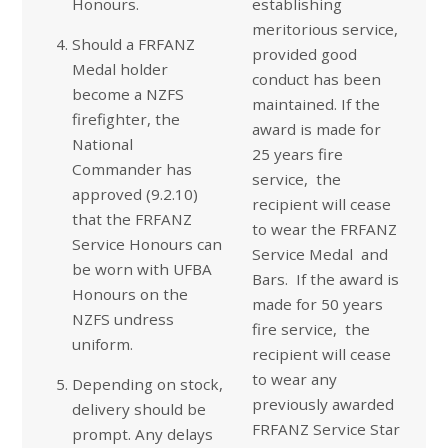
Honours.
establishing
meritorious service,
Should a FRFANZ
provided good
Medal holder
conduct has been
become a NZFS
maintained. If the
firefighter, the
award is made for
National
25 years fire
Commander has
service, the
approved (9.2.10)
recipient will cease
that the FRFANZ
to wear the FRFANZ
Service Honours can
Service Medal and
be worn with UFBA
Bars. If the award is
Honours on the
made for 50 years
NZFS undress
fire service, the
uniform.
recipient will cease
to wear any
Depending on stock,
previously awarded
delivery should be
FRFANZ Service Star
prompt. Any delays