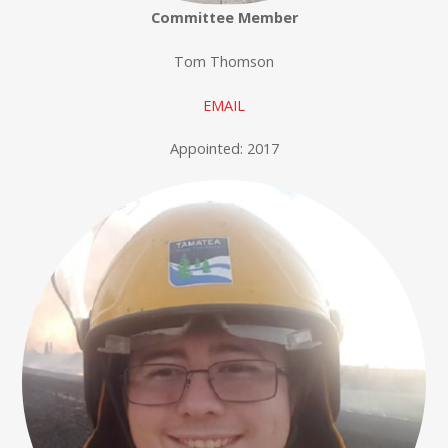
Committee Member
Tom Thomson
EMAIL
Appointed: 2017